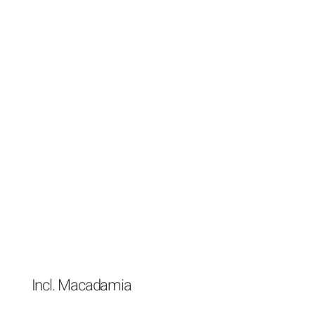
Incl. Macadamia