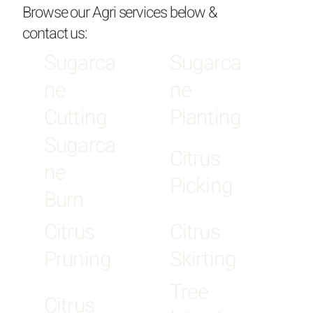
Browse our Agri services below &
contact us:
Sugarca
Sugarca
ne
ne
Cutting
Planting
Sugarca
Citrus
ne
Picking
Burn
Citrus
Citrus
Pruning
Skirting
Tree
Citrus