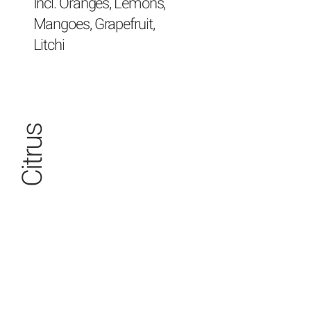
Incl. Oranges, Lemons,
Mangoes, Grapefruit,
Litchi
Citrus