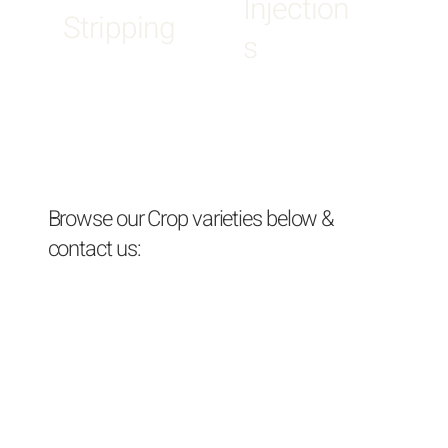
Injection
Stripping
s
Browse our Crop varieties below &
contact us: