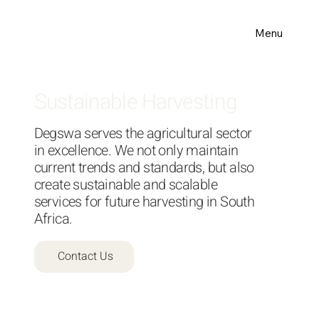
Menu
Sustainable Harvesting
Degswa serves the agricultural sector
in excellence. We not only maintain
current trends and standards, but also
create sustainable and scalable
services for future harvesting in South
Africa.
Contact Us