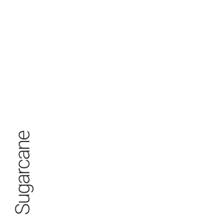
Sugarcane