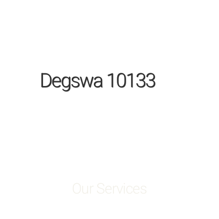
Degswa 10133
Our Services